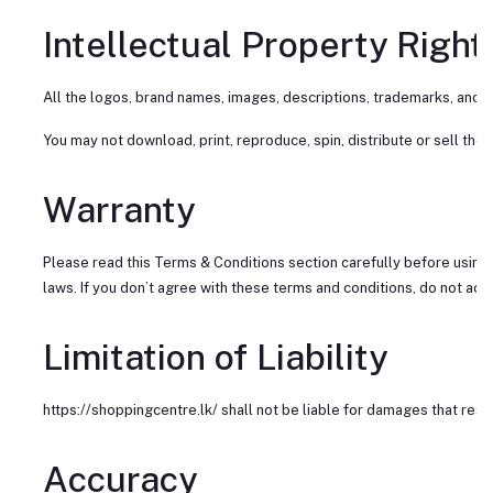
Intellectual Property Right
All the logos, brand names, images, descriptions, trademarks, and c
You may not download, print, reproduce, spin, distribute or sell the 
Warranty
Please read this Terms & Conditions section carefully before using 
laws. If you don’t agree with these terms and conditions, do not acces
Limitation of Liability
https://shoppingcentre.lk/ shall not be liable for damages that resu
Accuracy