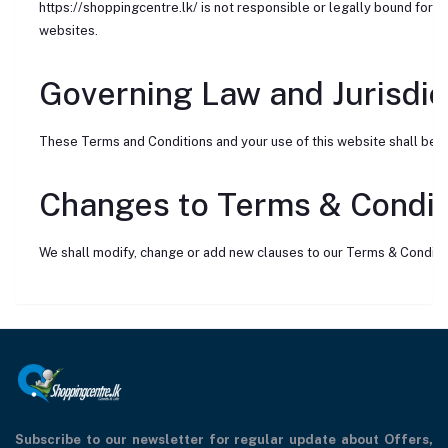
https://shoppingcentre.lk/ is not responsible or legally bound for t
websites.
Governing Law and Jurisdic
These Terms and Conditions and your use of this website shall be g
Changes to Terms & Condit
We shall modify, change or add new clauses to our Terms & Conditi
Subscribe to our newsletter for regular update about Offers,