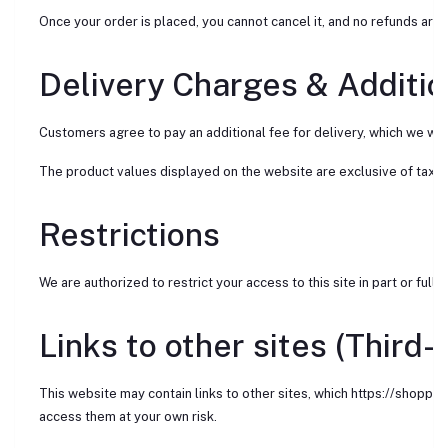
Once your order is placed, you cannot cancel it, and no refunds are 
Delivery Charges & Additio
Customers agree to pay an additional fee for delivery, which we will 
The product values displayed on the website are exclusive of taxes
Restrictions
We are authorized to restrict your access to this site in part or full a
Links to other sites (Third-
This website may contain links to other sites, which https://shoppi
access them at your own risk.