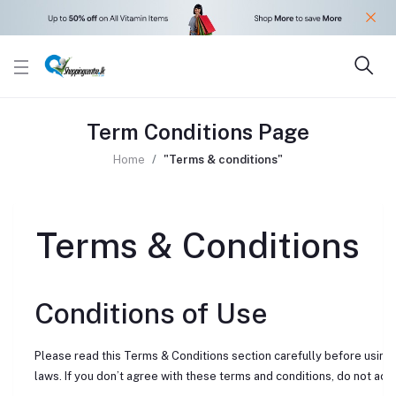
Term Conditions Page
Home
"Terms & conditions"
Terms & Conditions
Conditions of Use
Please read this Terms & Conditions section carefully before using 
laws. If you don’t agree with these terms and conditions, do not acces