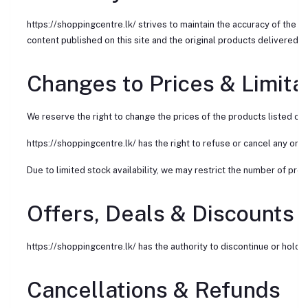
https://shoppingcentre.lk/ strives to maintain the accuracy of the 
content published on this site and the original products delivered t
Changes to Prices & Limita
We reserve the right to change the prices of the products listed on 
https://shoppingcentre.lk/ has the right to refuse or cancel any order
Due to limited stock availability, we may restrict the number of pro
Offers, Deals & Discounts
https://shoppingcentre.lk/ has the authority to discontinue or hold i
Cancellations & Refunds