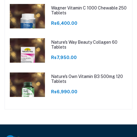
Wagner Vitamin C 1000 Chewable 250
Tablets
Rs6,400.00
Nature's Way Beauty Collagen 60
Tablets
Rs7,950.00
Nature's Own Vitamin B3 500mg 120
Tablets
Rs6,990.00