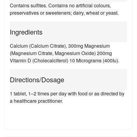
Contains sulfites. Contains no artificial colours,
preservatives or sweeteners; dairy, wheat or yeast.
Ingredients
Calcium (Calcium Citrate), 300mg Magnesium
(Magnesium Citrate, Magnesium Oxide) 200mg
Vitamin D (Cholecalciferol) 10 Micrograms (400Iu).
Directions/Dosage
1 tablet, 1–2 times per day with food or as directed by
a healthcare practitioner.