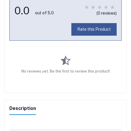
0.0
out of 5.0
(0 reviews)
Rate this Product
No reviews yet. Be the first to review this product!
Description