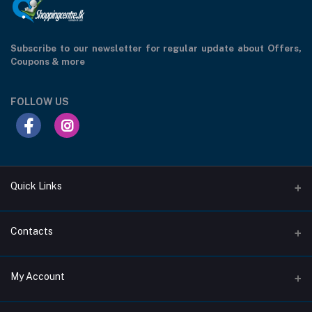
Subscribe to our newsletter for regular update about Offers,
Coupons & more
FOLLOW US
Quick Links
Support Privacy Page
Contacts
Return Policy Page
Address
My Account
About Us
207/1C, Moratuwahena Road, Athurugiriya.
Privacy Policy Page