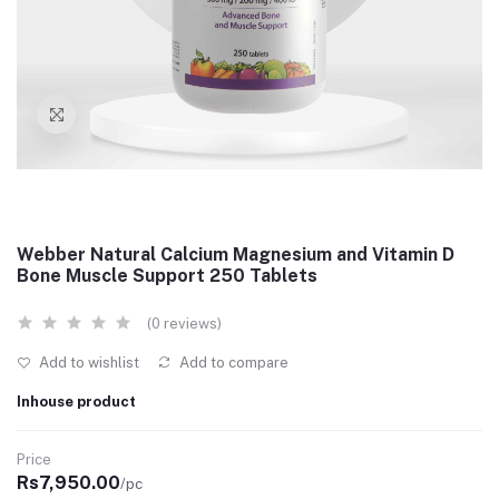
Webber Natural Calcium Magnesium and Vitamin D
Bone Muscle Support 250 Tablets
(0 reviews)
Add to wishlist
Add to compare
Inhouse product
Price
Rs7,950.00
/pc