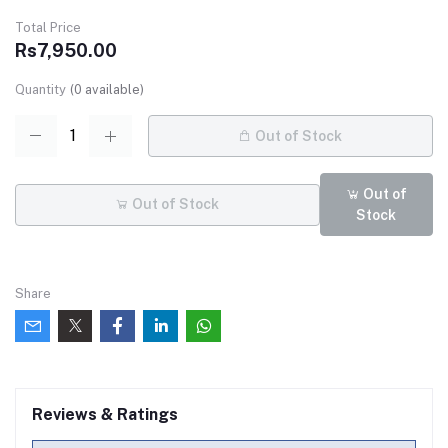
Total Price
Rs7,950.00
Quantity
(
0
available)
Out of Stock
Out of
Out of Stock
Stock
Share
Reviews & Ratings