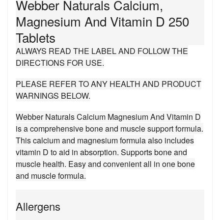
Webber Naturals Calcium,
Magnesium And Vitamin D 250
Tablets
ALWAYS READ THE LABEL AND FOLLOW THE
DIRECTIONS FOR USE.
PLEASE REFER TO ANY HEALTH AND PRODUCT
WARNINGS BELOW.
Webber Naturals Calcium Magnesium And Vitamin D
is a comprehensive bone and muscle support formula.
This calcium and magnesium formula also includes
vitamin D to aid in absorption. Supports bone and
muscle health. Easy and convenient all in one bone
and muscle formula.
Allergens