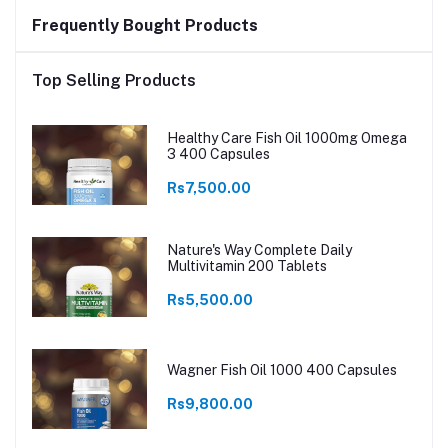
Frequently Bought Products
Top Selling Products
Healthy Care Fish Oil 1000mg Omega
3 400 Capsules
Rs7,500.00
Nature's Way Complete Daily
Multivitamin 200 Tablets
Rs5,500.00
Wagner Fish Oil 1000 400 Capsules
Rs9,800.00