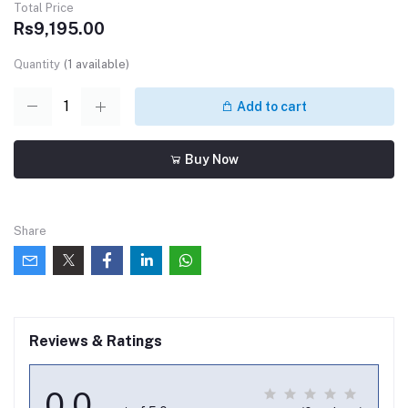
Total Price
Rs9,195.00
Quantity
(
1
available)
Add to cart
Buy Now
Share
Reviews & Ratings
0.0