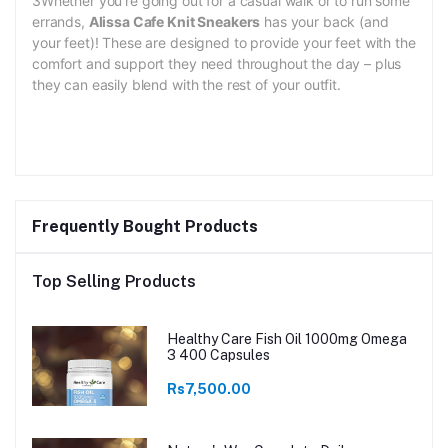
3Whether you’re going out for a casual walk or to run some
errands,
Alissa Cafe Knit Sneakers
has your back (and
your feet)! These are designed to provide your feet with the
comfort and support they need throughout the day – plus
they can easily blend with the rest of your outfit.
Frequently Bought Products
Top Selling Products
Healthy Care Fish Oil 1000mg Omega
3 400 Capsules
Rs7,500.00