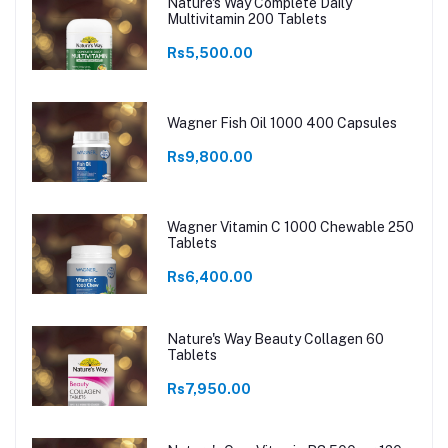
Nature's Way Complete Daily
Multivitamin 200 Tablets
Rs5,500.00
Wagner Fish Oil 1000 400 Capsules
Rs9,800.00
Wagner Vitamin C 1000 Chewable 250
Tablets
Rs6,400.00
Nature's Way Beauty Collagen 60
Tablets
Rs7,950.00