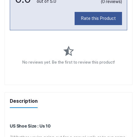
out of 5.0
(0 reviews)
Rate this Product
No reviews yet. Be the first to review this product!
Description
US Shoe Size : Us 10