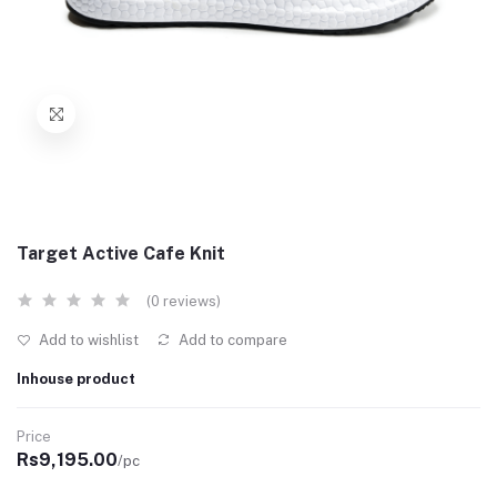
Target Active Cafe Knit
(0 reviews)
Add to wishlist
Add to compare
Inhouse product
Price
Rs9,195.00
/pc