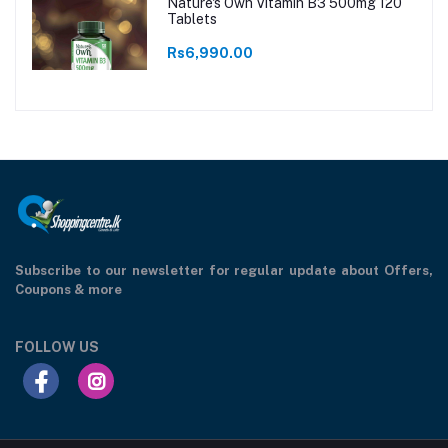
Nature's Own Vitamin B3 500mg 120
Tablets
Rs6,990.00
Subscribe to our newsletter for regular update about Offers,
Coupons & more
FOLLOW US