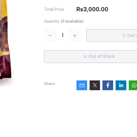
Rs3,000.00
Total Price
Quantity
(
0
available)
Out 
Out of Stock
Share