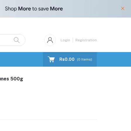
Login
Registration
Rs0.00
(
0
Items)
runes 500g