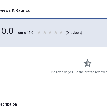
views & Ratings
0.0
(0 reviews)
out of 5.0
No reviews yet. Be the first to review 
scription