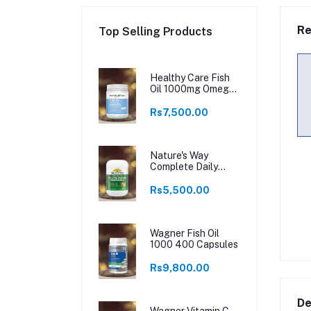
Re
Top Selling Products
Healthy Care Fish
Oil 1000mg Omega
3 400 Capsules
Rs7,500.00
Nature's Way
Complete Daily
Multivitamin 200
Tablets
Rs5,500.00
Wagner Fish Oil
1000 400 Capsules
Rs9,800.00
De
Wagner Vitamin C