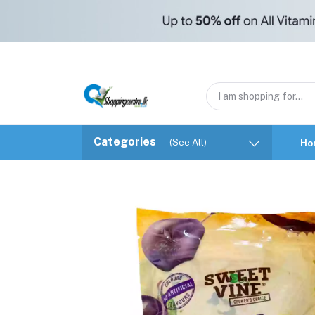
Categories
(See All)
Ho