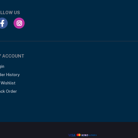
LLOW US
Y ACCOUNT
gin
der History
Wishlist
ack Order