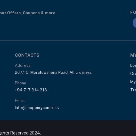
FO
bout Offers, Coupons & more
CONTACTS
M
Address
Lo
207/1C, Moratuwahena Road, Athurugiriya.
Or
My 
Phone
+94 717 314 313
Tr
Email
Info@shoppingcentre.lk
ights Reserved 2024.