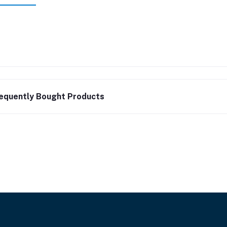
equently Bought Products