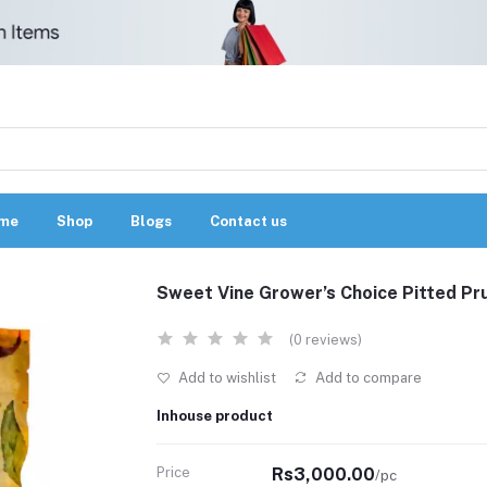
me
Shop
Blogs
Contact us
Sweet Vine Grower’s Choice Pitted P
(0 reviews)
Add to wishlist
Add to compare
Inhouse product
Price
Rs3,000.00
/pc