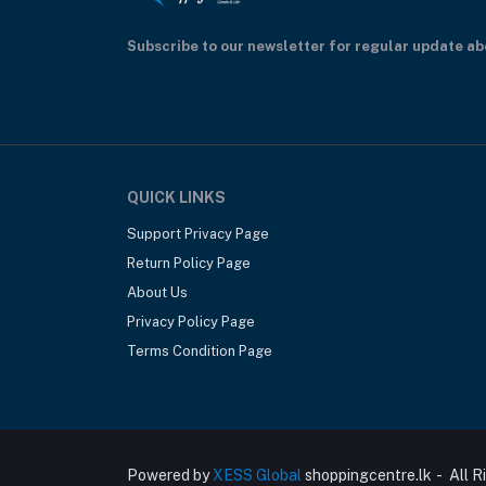
Subscribe to our newsletter for regular update a
QUICK LINKS
Support Privacy Page
Return Policy Page
About Us
Privacy Policy Page
Terms Condition Page
Powered by
XESS Global
shoppingcentre.lk - All R