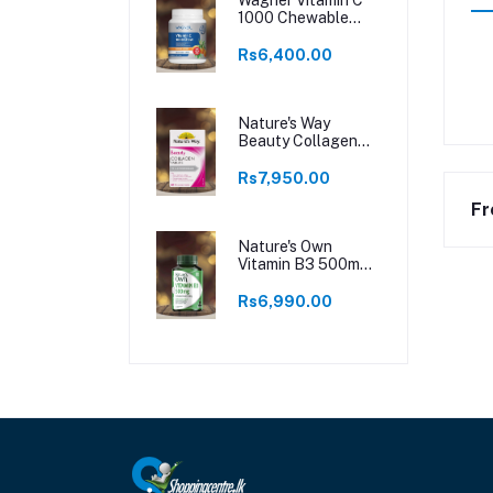
1000 Chewable
250 Tablets
Rs6,400.00
Nature's Way
Beauty Collagen
60 Tablets
Rs7,950.00
Fr
Nature's Own
Vitamin B3 500mg
120 Tablets
Rs6,990.00