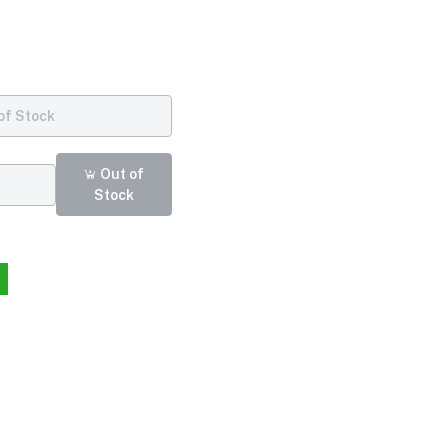
of Stock
Out of
Stock