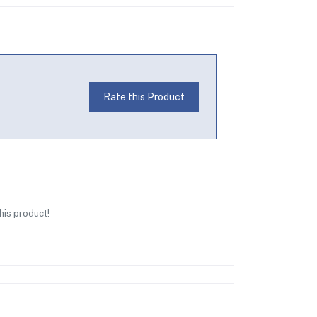
Rate this Product
this product!