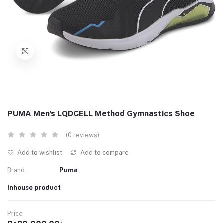
PUMA Men's LQDCELL Method Gymnastics Shoe
(0 reviews)
Add to wishlist
Add to compare
Brand
Puma
Inhouse product
Price