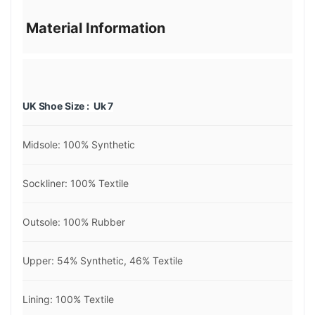
Material Information
UK Shoe Size : Uk 7
Midsole: 100% Synthetic
Sockliner: 100% Textile
Outsole: 100% Rubber
Upper: 54% Synthetic, 46% Textile
Lining: 100% Textile