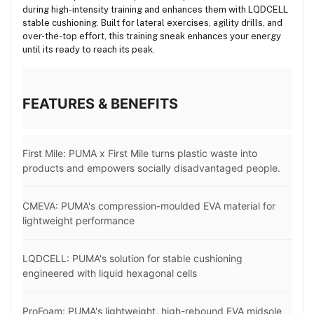
during high-intensity training and enhances them with LQDCELL
stable cushioning. Built for lateral exercises, agility drills, and
over-the-top effort, this training sneak enhances your energy
until its ready to reach its peak.
FEATURES & BENEFITS
First Mile: PUMA x First Mile turns plastic waste into
products and empowers socially disadvantaged people.
CMEVA: PUMA's compression-moulded EVA material for
lightweight performance
LQDCELL: PUMA's solution for stable cushioning
engineered with liquid hexagonal cells
ProFoam: PUMA's lightweight, high-rebound EVA midsole