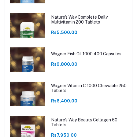
Nature's Way Complete Daily
Multivitamin 200 Tablets
Rs5,500.00
Wagner Fish Oil 1000 400 Capsules
Rs9,800.00
Wagner Vitamin C 1000 Chewable 250
Tablets
Rs6,400.00
Nature's Way Beauty Collagen 60
Tablets
Rs7,950.00