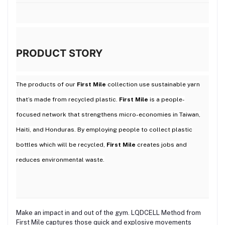
PRODUCT STORY
The products of our
First Mile
collection use sustainable yarn
that’s made from recycled plastic.
First Mile
is a people-
focused network that strengthens micro-economies in Taiwan,
Haiti, and Honduras. By employing people to collect plastic
bottles which will be recycled,
First Mile
creates jobs and
reduces environmental waste.
Make an impact in and out of the gym. LQDCELL Method from
First Mile captures those quick and explosive movements