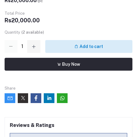
Rs20,000.00
/pc
Total Price
Rs20,000.00
Quantity
(
2
available)
Add to cart
Buy Now
Share
Reviews & Ratings