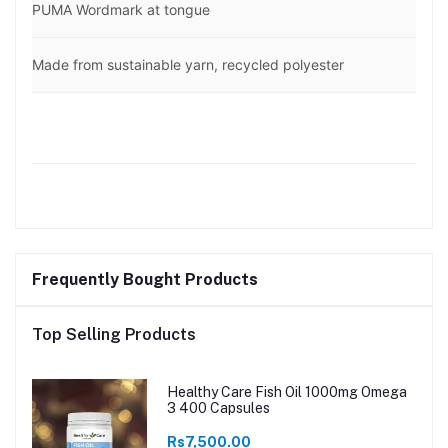
PUMA Wordmark at tongue
Made from sustainable yarn, recycled polyester
Frequently Bought Products
Top Selling Products
Healthy Care Fish Oil 1000mg Omega
3 400 Capsules
Rs7,500.00