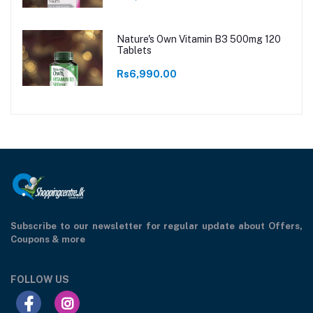
Nature's Own Vitamin B3 500mg 120
Tablets
Rs6,990.00
Subscribe to our newsletter for regular update about Offers,
Coupons & more
FOLLOW US