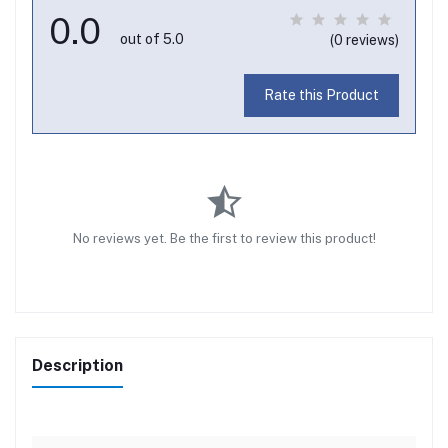
0.0
out of 5.0
(0 reviews)
Rate this Product
No reviews yet. Be the first to review this product!
Description