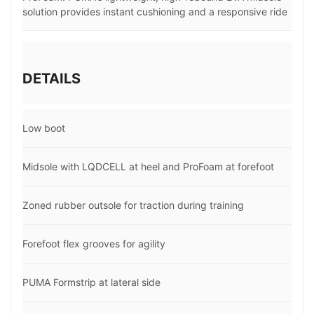
solution provides instant cushioning and a responsive ride
DETAILS
Low boot
Midsole with LQDCELL at heel and ProFoam at forefoot
Zoned rubber outsole for traction during training
Forefoot flex grooves for agility
PUMA Formstrip at lateral side