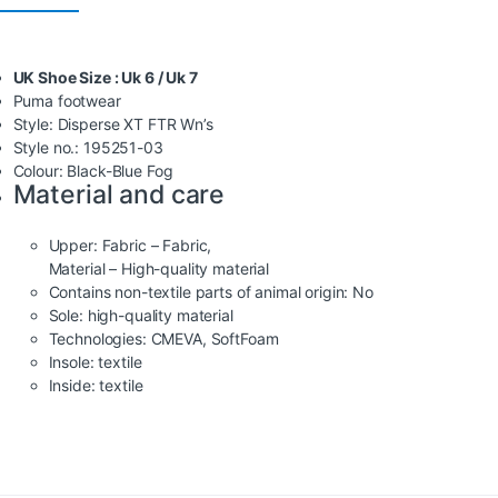
UK Shoe Size : Uk 6 / Uk 7
Puma footwear
Style: Disperse XT FTR Wn’s
Style no.: 195251-03
Colour: Black-Blue Fog
Material and care
Upper:
Fabric – Fabric,
Material – High-quality material
Contains non-textile parts of animal origin:
No
Sole:
high-quality material
Technologies:
CMEVA
,
SoftFoam
Insole:
textile
Inside:
textile