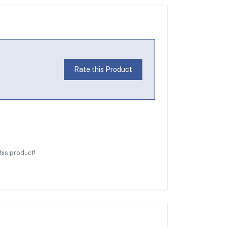
Rate this Product
this product!