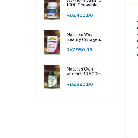
1000 Chewable
250 Tablets
Rs6,400.00
Nature's Way
Beauty Collagen
60 Tablets
Rs7,950.00
Nature's Own
Vitamin B3 500mg
120 Tablets
Rs6,990.00