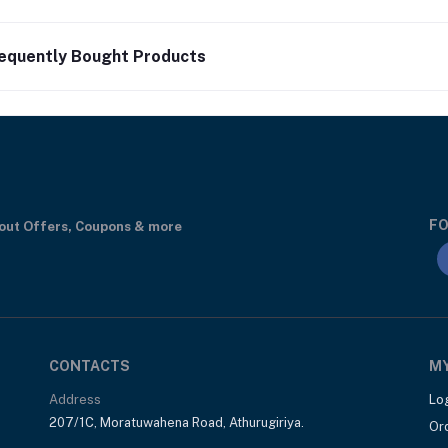
equently Bought Products
FO
bout Offers, Coupons & more
CONTACTS
M
Address
Lo
207/1C, Moratuwahena Road, Athurugiriya.
Or