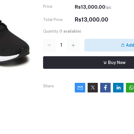
Price
Rs13,000.00
/pc
Rs13,000.00
Total Price
Quantity
(
1
available)
Add 
Buy Now
Share