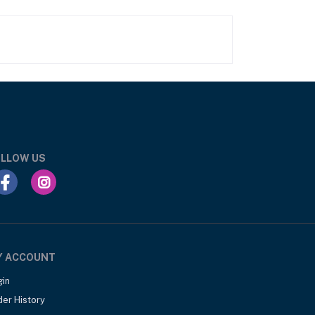
LLOW US
Y ACCOUNT
gin
der History