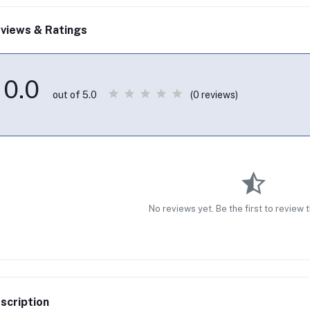
views & Ratings
0.0
(0 reviews)
out of 5.0
No reviews yet. Be the first to review 
scription