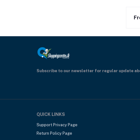
Fr
Subscribe to our newsletter for regular update a
QUICK LINKS
Support Privacy Page
Return Policy Page