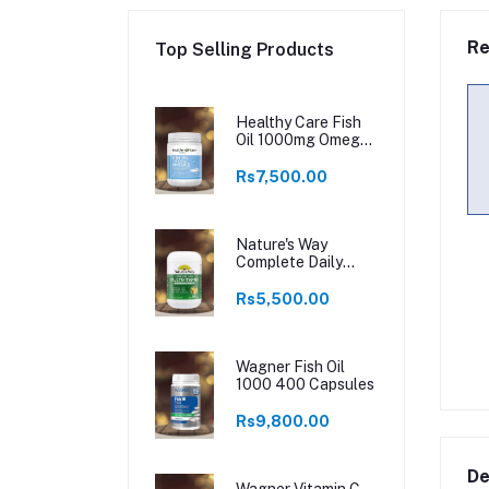
Re
Top Selling Products
Healthy Care Fish
Oil 1000mg Omega
3 400 Capsules
Rs7,500.00
Nature's Way
Complete Daily
Multivitamin 200
Tablets
Rs5,500.00
Wagner Fish Oil
1000 400 Capsules
Rs9,800.00
De
Wagner Vitamin C