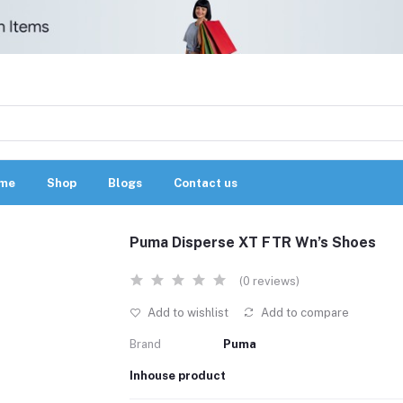
me
Shop
Blogs
Contact us
Puma Disperse XT FTR Wn’s Shoes
(0 reviews)
Add to wishlist
Add to compare
Brand
Puma
Inhouse product