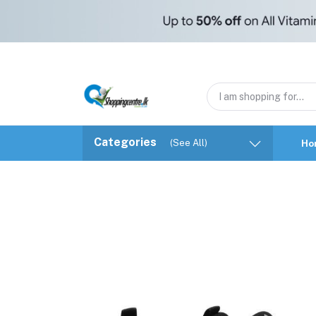
Categories
(See All)
Ho