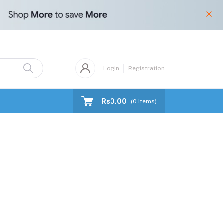
Login
Registration
Rs0.00
(
0
Items)