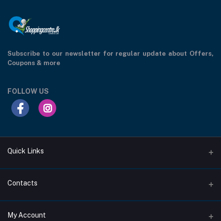
Subscribe to our newsletter for regular update about Offers,
Coupons & more
FOLLOW US
Quick Links
Support Privacy Page
Contacts
Return Policy Page
Address
My Account
About Us