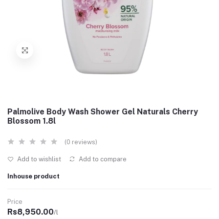
Palmolive Body Wash Shower Gel Naturals Cherry
Blossom 1.8l
(0 reviews)
Add to wishlist
Add to compare
Inhouse product
Price
Rs8,950.00
/l