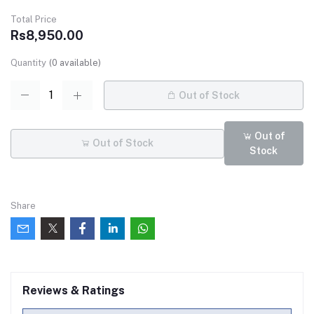
Total Price
Rs8,950.00
Quantity
(
0
available)
Out of Stock
Out of
Out of Stock
Stock
Share
Reviews & Ratings