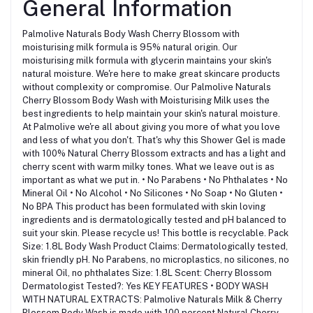
General Information
Palmolive Naturals Body Wash Cherry Blossom with
moisturising milk formula is 95% natural origin. Our
moisturising milk formula with glycerin maintains your skin's
natural moisture. We're here to make great skincare products
without complexity or compromise. Our Palmolive Naturals
Cherry Blossom Body Wash with Moisturising Milk uses the
best ingredients to help maintain your skin's natural moisture.
At Palmolive we're all about giving you more of what you love
and less of what you don't. That's why this Shower Gel is made
with 100% Natural Cherry Blossom extracts and has a light and
cherry scent with warm milky tones. What we leave out is as
important as what we put in. • No Parabens • No Phthalates • No
Mineral Oil • No Alcohol • No Silicones • No Soap • No Gluten •
No BPA This product has been formulated with skin loving
ingredients and is dermatologically tested and pH balanced to
suit your skin. Please recycle us! This bottle is recyclable. Pack
Size: 1.8L Body Wash Product Claims: Dermatologically tested,
skin friendly pH. No Parabens, no microplastics, no silicones, no
mineral Oil, no phthalates Size: 1.8L Scent: Cherry Blossom
Dermatologist Tested?: Yes KEY FEATURES • BODY WASH
WITH NATURAL EXTRACTS: Palmolive Naturals Milk & Cherry
Blossom Body Wash is made with 100 percent Natural Cherry