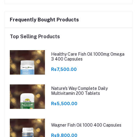
Frequently Bought Products
Top Selling Products
Healthy Care Fish Oil 1000mg Omega
3 400 Capsules
Rs7,500.00
Nature's Way Complete Daily
Multivitamin 200 Tablets
Rs5,500.00
Wagner Fish Oil 1000 400 Capsules
Rs9,800.00