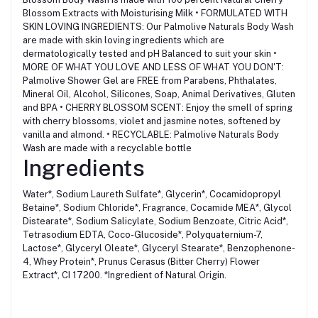
Blossom Extracts with Moisturising Milk • FORMULATED WITH
SKIN LOVING INGREDIENTS: Our Palmolive Naturals Body Wash
are made with skin loving ingredients which are
dermatologically tested and pH Balanced to suit your skin •
MORE OF WHAT YOU LOVE AND LESS OF WHAT YOU DON'T:
Palmolive Shower Gel are FREE from Parabens, Phthalates,
Mineral Oil, Alcohol, Silicones, Soap, Animal Derivatives, Gluten
and BPA • CHERRY BLOSSOM SCENT: Enjoy the smell of spring
with cherry blossoms, violet and jasmine notes, softened by
vanilla and almond. • RECYCLABLE: Palmolive Naturals Body
Wash are made with a recyclable bottle
Ingredients
Water*, Sodium Laureth Sulfate*, Glycerin*, Cocamidopropyl
Betaine*, Sodium Chloride*, Fragrance, Cocamide MEA*, Glycol
Distearate*, Sodium Salicylate, Sodium Benzoate, Citric Acid*,
Tetrasodium EDTA, Coco-Glucoside*, Polyquaternium-7,
Lactose*, Glyceryl Oleate*, Glyceryl Stearate*, Benzophenone-
4, Whey Protein*, Prunus Cerasus (Bitter Cherry) Flower
Extract*, CI 17200. *Ingredient of Natural Origin.