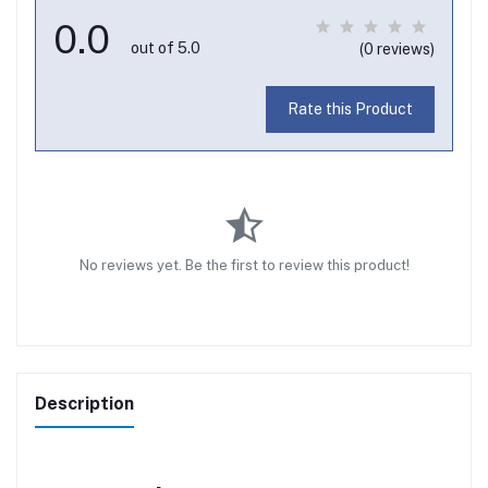
0.0
out of 5.0
(0 reviews)
Rate this Product
No reviews yet. Be the first to review this product!
Description