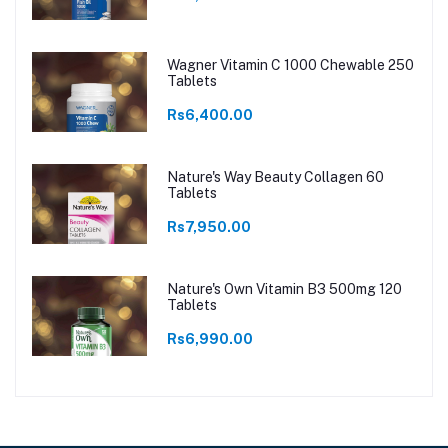
Wagner Vitamin C 1000 Chewable 250
Tablets
Rs6,400.00
Nature's Way Beauty Collagen 60
Tablets
Rs7,950.00
Nature's Own Vitamin B3 500mg 120
Tablets
Rs6,990.00