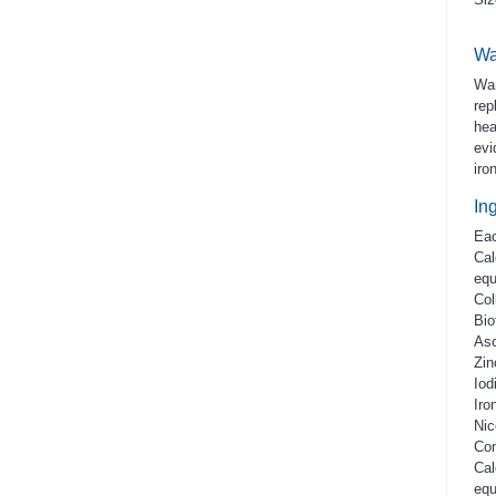
Wa
War
rep
hea
evi
iro
In
Eac
Cal
equ
Col
Bio
Asc
Zin
Iod
Iro
Nic
Con
Cal
equ