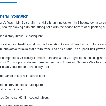
neral Information
ure's Way Hair, Scalp, Skin & Nails is an innovative 4-in-1 beauty complex th
r, healthy glowing skin and strong nails with the added benefit of supporting a 
en dietary intake is inadequate.
ourished and healthy scalp is the foundation to assist healthy hair follicles a
an innovative formula that starts from "scalp to strand", to support hair growth
s comprehensive beauty complex contains 8 active ingredients including Biotin
amin C to support collagen formation and skin firmness. Nature’s Way has cre
r beauty routine, in a one-a-day tablet.
at hair, skin and nails starts here.
en dietary intake is inadequate.
table For: Adults
ed Contents: 60 film coated tablets
e: 60 film coated tablets