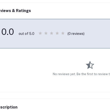
views & Ratings
0.0
(0 reviews)
out of 5.0
No reviews yet. Be the first to review 
scription