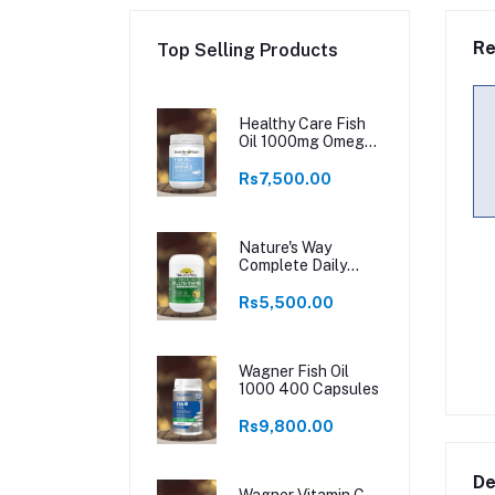
Re
Top Selling Products
Healthy Care Fish
Oil 1000mg Omega
3 400 Capsules
Rs7,500.00
Nature's Way
Complete Daily
Multivitamin 200
Tablets
Rs5,500.00
Wagner Fish Oil
1000 400 Capsules
Rs9,800.00
De
Wagner Vitamin C