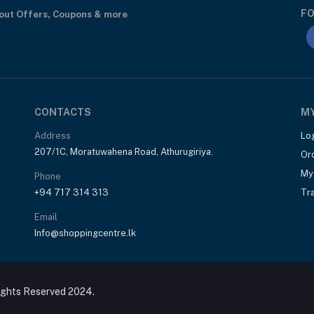
FO
bout Offers, Coupons & more
CONTACTS
M
Address
Lo
207/1C, Moratuwahena Road, Athurugiriya.
Or
My 
Phone
+94 717 314 313
Tr
Email
Info@shoppingcentre.lk
ights Reserved 2024.
Rs6,850
ils 60 Tablets