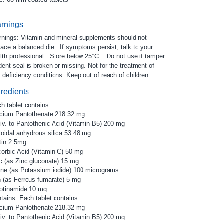
rnings
nings: Vitamin and mineral supplements should not
lace a balanced diet. If symptoms persist, talk to your
lth professional.¬Store below 25°C. ¬Do not use if tamper
dent seal is broken or missing. Not for the treatment of
n deficiency conditions. Keep out of reach of children.
gredients
h tablet contains:
cium Pantothenate 218.32 mg
iv. to Pantothenic Acid (Vitamin B5) 200 mg
loidal anhydrous silica 53.48 mg
tin 2.5mg
orbic Acid (Vitamin C) 50 mg
c (as Zinc gluconate) 15 mg
ine (as Potassium iodide) 100 micrograms
n (as Ferrous fumarate) 5 mg
otinamide 10 mg
tains: Each tablet contains:
cium Pantothenate 218.32 mg
iv. to Pantothenic Acid (Vitamin B5) 200 mg