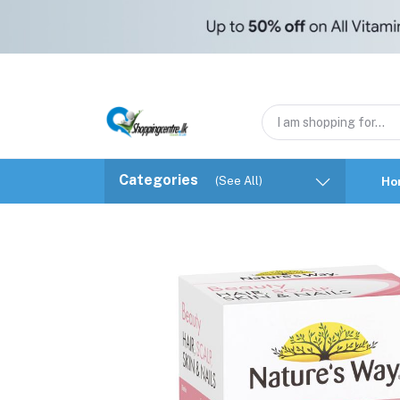
Categories
(See All)
Ho