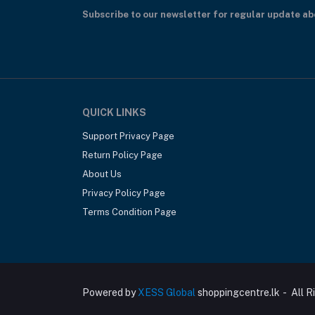
Subscribe to our newsletter for regular update a
QUICK LINKS
Support Privacy Page
Return Policy Page
About Us
Privacy Policy Page
Terms Condition Page
Powered by
XESS Global
shoppingcentre.lk - All R
Nature's Way Beauty Hair Scalp Skin & Na