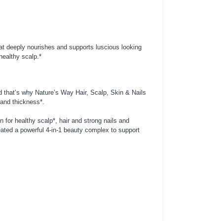
at deeply nourishes and supports luscious looking
healthy scalp.*
nd that’s why Nature’s Way Hair, Scalp, Skin & Nails
 and thickness*.
 for healthy scalp*, hair and strong nails and
ated a powerful 4-in-1 beauty complex to support