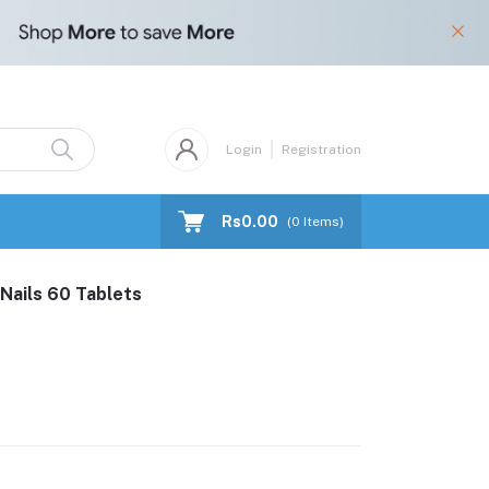
Login
Registration
Rs0.00
(
0
Items)
 Nails 60 Tablets