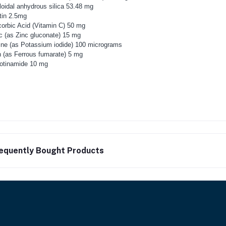
loidal anhydrous silica 53.48 mg
tin 2.5mg
orbic Acid (Vitamin C) 50 mg
c (as Zinc gluconate) 15 mg
ine (as Potassium iodide) 100 micrograms
n (as Ferrous fumarate) 5 mg
otinamide 10 mg
equently Bought Products