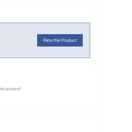
Rate this Product
this product!