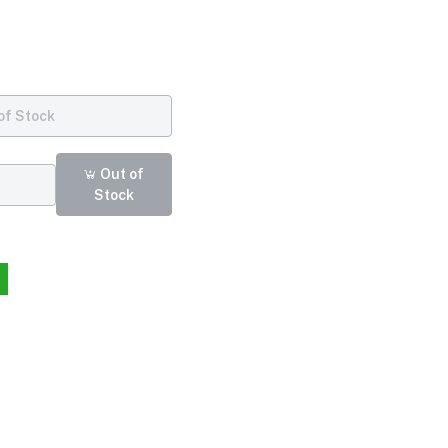
of Stock
Out of
Stock