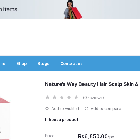
me
Shop
Blogs
Contact us
Nature's Way Beauty Hair Scalp Skin &
(0 reviews)
Add to wishlist
Add to compare
Inhouse product
Price
Rs6,850.00
/pc