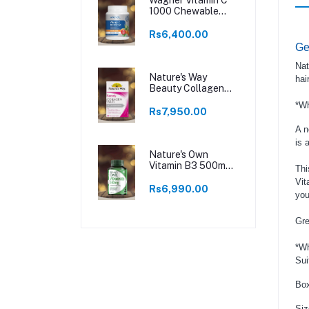
1000 Chewable
250 Tablets
Rs6,400.00
Ge
Nat
Nature's Way
hai
Beauty Collagen
60 Tablets
*Wh
Rs7,950.00
A n
is 
Nature's Own
Vitamin B3 500mg
Thi
120 Tablets
Vit
Rs6,990.00
you
Gre
*Wh
Sui
Box
Siz