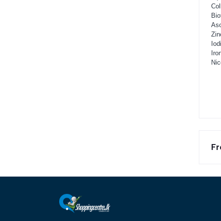
Col
Bio
Asc
Zin
Iod
Iro
Nic
Fr