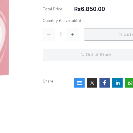
Rs6,850.00
Total Price
Quantity
(
0
available)
Out 
Out of Stock
Share