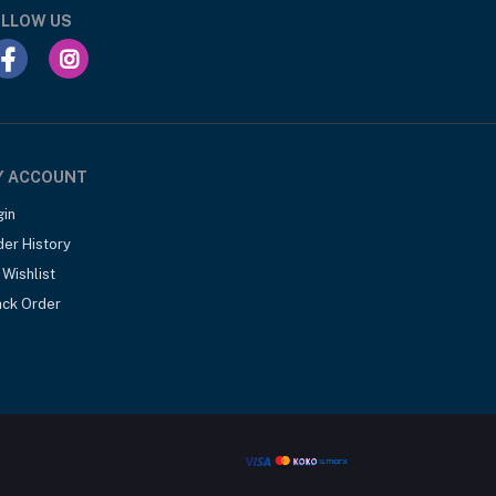
LLOW US
Y ACCOUNT
gin
der History
Wishlist
ack Order
.00
Add to cart
Out of Stock