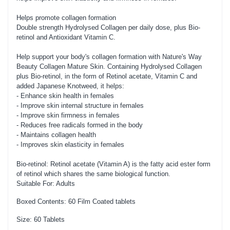
Helps promote collagen formation
Double strength Hydrolysed Collagen per daily dose, plus Bio-
retinol and Antioxidant Vitamin C.
Help support your body's collagen formation with Nature's Way
Beauty Collagen Mature Skin. Containing Hydrolysed Collagen
plus Bio-retinol, in the form of Retinol acetate, Vitamin C and
added Japanese Knotweed, it helps:
- Enhance skin health in females
- Improve skin internal structure in females
- Improve skin firmness in females
- Reduces free radicals formed in the body
- Maintains collagen health
- Improves skin elasticity in females
Bio-retinol: Retinol acetate (Vitamin A) is the fatty acid ester form
of retinol which shares the same biological function.
Suitable For: Adults
Boxed Contents: 60 Film Coated tablets
Size: 60 Tablets