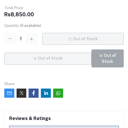
Total Price
Rs8,850.00
Quantity
(
0
available)
Out of Stock
Out of
Out of Stock
Stock
Share
Reviews & Ratings