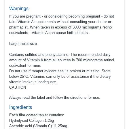
Warnings
If you are pregnant - or considering becoming pregnant - do not
take Vitamin A supplements without consulting your doctor or
pharmacist. When taken in excess of 3000 micrograms retinol
equivalents - Vitamin A can cause birth defects.
Large tablet size.
Contains sulfites and phenylalanine. The recommended daily
amount of Vitamin A from all sources is 700 micrograms retinol
equivalent for men.
Do not use if tamper evident seal is broken or missing. Store
below 25­°C. Vitamins can only be of assistance if the dietary
vitamin intake is inadequate.­
CAUTION
Always read the label and follow the directions for use.
Ingredients
Each film coated tablet contains:
Hydrolysed Collagen 1.25g
Ascorbic acid (Vitamin C) 11.25mg