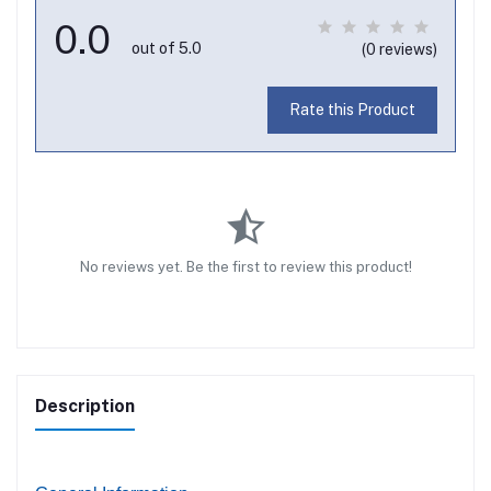
0.0
out of 5.0
(0 reviews)
Rate this Product
No reviews yet. Be the first to review this product!
Description