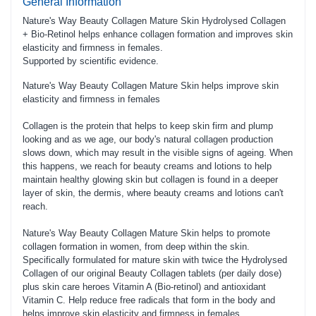
General Information
Nature's Way Beauty Collagen Mature Skin Hydrolysed Collagen
+ Bio-Retinol helps enhance collagen formation and improves skin
elasticity and firmness in females.
Supported by scientific evidence.
Nature's Way Beauty Collagen Mature Skin helps improve skin
elasticity and firmness in females
Collagen is the protein that helps to keep skin firm and plump
looking and as we age, our body's natural collagen production
slows down, which may result in the visible signs of ageing. When
this happens, we reach for beauty creams and lotions to help
maintain healthy glowing skin but collagen is found in a deeper
layer of skin, the dermis, where beauty creams and lotions can't
reach.
Nature's Way Beauty Collagen Mature Skin helps to promote
collagen formation in women, from deep within the skin.
Specifically formulated for mature skin with twice the Hydrolysed
Collagen of our original Beauty Collagen tablets (per daily dose)
plus skin care heroes Vitamin A (Bio-retinol) and antioxidant
Vitamin C. Help reduce free radicals that form in the body and
helps improve skin elasticity and firmness in females.