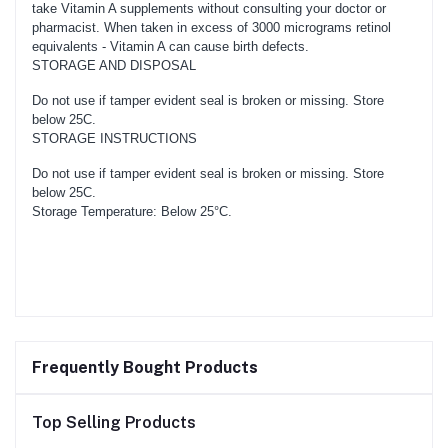
take Vitamin A supplements without consulting your doctor or
pharmacist. When taken in excess of 3000 micrograms retinol
equivalents - Vitamin A can cause birth defects.
STORAGE AND DISPOSAL
Do not use if tamper evident seal is broken or missing. Store
below 25C.
STORAGE INSTRUCTIONS
Do not use if tamper evident seal is broken or missing. Store
below 25C.
Storage Temperature: Below 25°C.
Frequently Bought Products
Top Selling Products