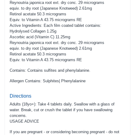
Reynoutria japonica root ext. dry conc. 29 micrograms
equiv. to dry root (Japanese Knotweed) 2.61mg
Retinol acetate 50.3 micrograms
Equiv. to Vitamin A 43.75 micrograms RE
Active Ingredients: Each film coated tablet contains:
Hydrolysed Collagen 1.25g
Ascorbic acid (Vitamin C) 11.25mg
Reynoutria japonica root ext. dry conc. 29 micrograms
equiv. to dry root (Japanese Knotweed) 2.61mg
Retinol acetate 50.3 micrograms
Equiv. to Vitamin A 43.75 micrograms RE
Contains: Contains sulfites and phenylalanine.
Allergen Contains: Sulphites| Phenylalanine
Directions
Adults (18yo+): Take 4 tablets daily. Swallow with a glass of
water. Break, cut or crush the tablet if you have swallowing
concerns.
USAGE ADVICE
If you are pregnant - or considering becoming pregnant - do not