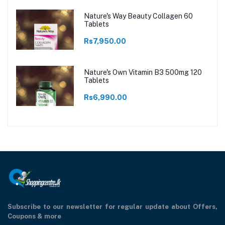
Nature's Way Beauty Collagen 60
Tablets
Rs7,950.00
Nature's Own Vitamin B3 500mg 120
Tablets
Rs6,990.00
Subscribe to our newsletter for regular update about Offers,
Coupons & more