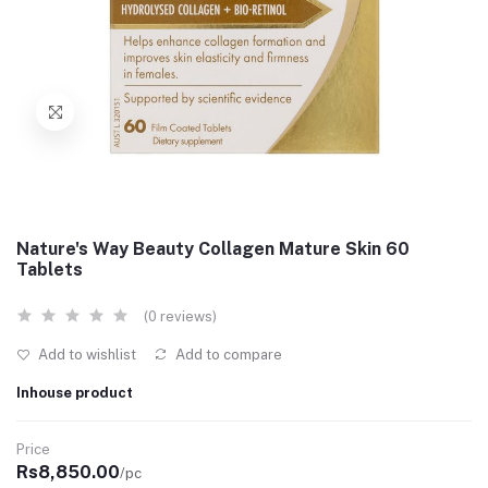
Nature's Way Beauty Collagen Mature Skin 60
Tablets
(0 reviews)
Add to wishlist
Add to compare
Inhouse product
Price
Rs8,850.00
/pc