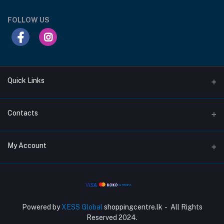
FOLLOW US
Quick Links
Support Privacy Page
Contacts
Return Policy Page
Address
My Account
About Us
207/1C, Moratuwahena Road, Athurugiriya.
Privacy Policy Page
Login
Phone
Terms Condition Page
+94 717 314 313
Order History
Powered by
XESS Global
shoppingcentre.lk - All Rights
Email
My Wishlist
Reserved 2024.
Info@shoppingcentre.lk