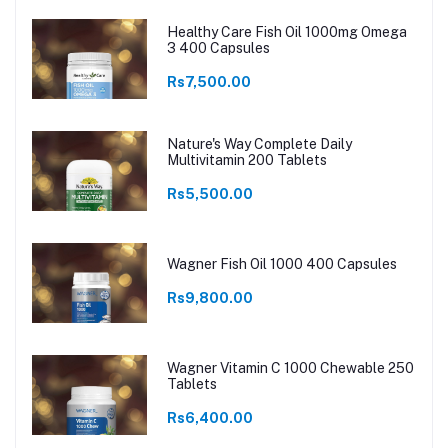
Healthy Care Fish Oil 1000mg Omega
3 400 Capsules
Rs7,500.00
Nature's Way Complete Daily
Multivitamin 200 Tablets
Rs5,500.00
Wagner Fish Oil 1000 400 Capsules
Rs9,800.00
Wagner Vitamin C 1000 Chewable 250
Tablets
Rs6,400.00