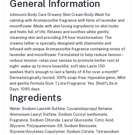
General Information
Johnson's Body Care Dreamy Skin Cream Body Wash for
calming with Aromasoothe fragrance with hints of lavender and
moonflower. Made with skin loving ingredients so skin looks
and feels full of life. Relaxes and soothes while gently
cleansing skin and providing 24 hour moisturisation. The
creamy lather is specially designed with chamomile and
infused with unique Aromasoothe fragrance containing notes of
lavender and moonflower. Formulated to help:reduce tension -
reduce tension - relax your senses to promote better rest at
night - wake up to more beautiful, soft skin Lasts 150
washes that's enough to last a family of 4 for over a month!*
Dermatologically tested, 100% soap-free, Hypoallergenic, Mild
and gentle formula Size: 1 Litre Fragrance: Yes: Shelf Life in
Days: 1095 days
Ingredients
Water, Sodium Laureth Sulfate, Cocamidopropyl Betaine,
Ammonium Lauryl Sulfate, Sodium Cocoyl Isethionate,
Fragrance, Sodium Chloride, Lauryl Glucoside, Citric Acid,
Glycerin, Polyquaternium-39, Sodium Benzoate,
Styrene/Acrylates Copolymer, Sodium Citrate, Tetrasodium