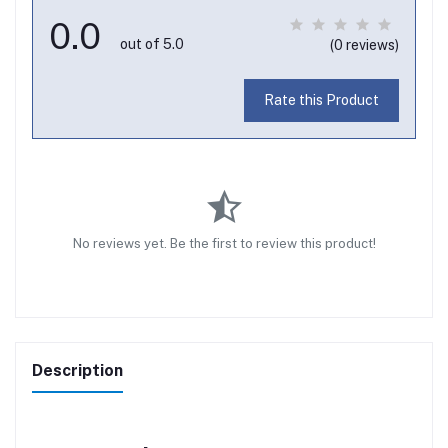
0.0
out of 5.0
(0 reviews)
Rate this Product
No reviews yet. Be the first to review this product!
Description