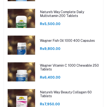
Nature's Way Complete Daily
Multivitamin 200 Tablets
Rs5,500.00
Wagner Fish Oil 1000 400 Capsules
Rs9,800.00
Wagner Vitamin C 1000 Chewable 250
Tablets
Rs6,400.00
Nature's Way Beauty Collagen 60
Tablets
Rs7,950.00