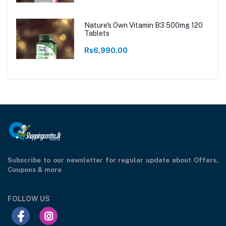
Nature's Own Vitamin B3 500mg 120
Tablets
Rs6,990.00
Subscribe to our newsletter for regular update about Offers,
Coupons & more
FOLLOW US