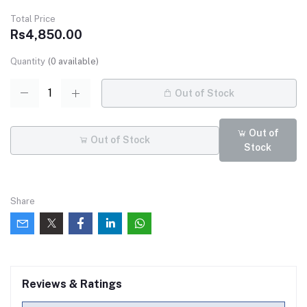
Total Price
Rs4,850.00
Quantity
(
0
available)
Out of Stock
Out of
Out of Stock
Stock
Share
Reviews & Ratings