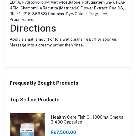
EDTA, Hydroxypropyl Methylcellulose, Polyquaternium-7, PEG-
45M, Chamomilla Recutita (Matricaria) Flower Extract, Red 33,
Blue 1. (216-36638).Contains: Dye/Colour, Fragrance,
Preservatives
Directions
Apply a small amount onto a wet cleansing puff or sponge.
Massage into a creamy lather then rinse.
Frequently Bought Products
Top Selling Products
Healthy Care Fish Oil 1000mg Omega
3 400 Capsules
Rs7,500.00