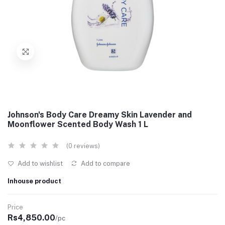
Johnson's Body Care Dreamy Skin Lavender and
Moonflower Scented Body Wash 1 L
(0 reviews)
Add to wishlist
Add to compare
Inhouse product
Price
Rs4,850.00
/pc