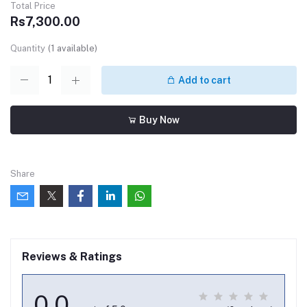
Total Price
Rs7,300.00
Quantity
(
1
available)
Add to cart
Buy Now
Share
Reviews & Ratings
0.0