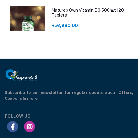
Nature's Own Vitamin B3 500mg 120
Tablets
Rs6,990.00
Subscribe to our newsletter for regular update about Offers,
Coupons & more
FOLLOW US