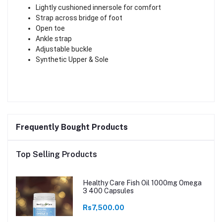
Lightly cushioned innersole for comfort
Strap across bridge of foot
Open toe
Ankle strap
Adjustable buckle
Synthetic Upper & Sole
Frequently Bought Products
Top Selling Products
Healthy Care Fish Oil 1000mg Omega
3 400 Capsules
Rs7,500.00