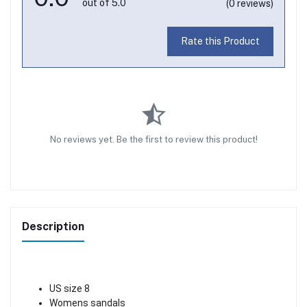
out of 5.0
(0 reviews)
Rate this Product
No reviews yet. Be the first to review this product!
Description
US size 8
Womens sandals