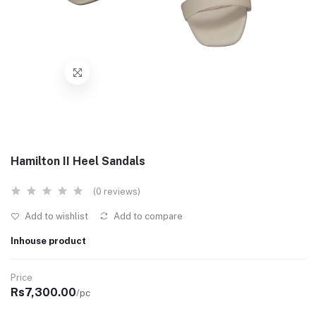
Hamilton II Heel Sandals
(0 reviews)
Add to wishlist
Add to compare
Inhouse product
Price
Rs7,300.00
/pc