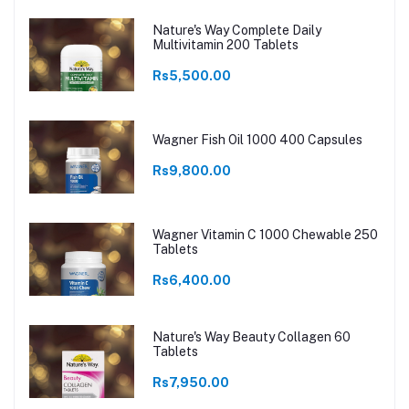
Nature's Way Complete Daily
Multivitamin 200 Tablets
Rs5,500.00
Wagner Fish Oil 1000 400 Capsules
Rs9,800.00
Wagner Vitamin C 1000 Chewable 250
Tablets
Rs6,400.00
Nature's Way Beauty Collagen 60
Tablets
Rs7,950.00