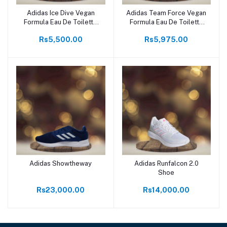
Adidas Ice Dive Vegan
Adidas Team Force Vegan
Formula Eau De Toilette
Formula Eau De Toilette
100ml
100ml
Rs5,500.00
Rs5,975.00
Adidas Showtheway
Adidas Runfalcon 2.0
Shoe
Rs23,000.00
Rs14,000.00