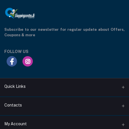
Subscribe to our newsletter for regular update about Offers,
Coupons & more
FOLLOW US
Quick Links
Support Privacy Page
Contacts
Return Policy Page
Address
My Account
About Us