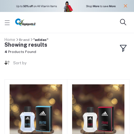
Home
Brand
"adidas"
Showing results
4
Products Found
Sort by